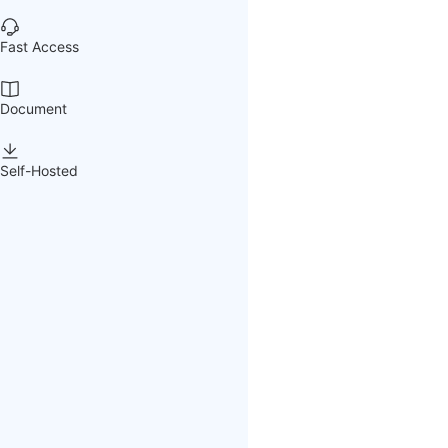
Fast Access
Document
Self-Hosted