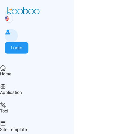
Login
Home
Application
Tool
Site Template